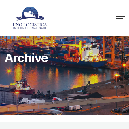
Archive