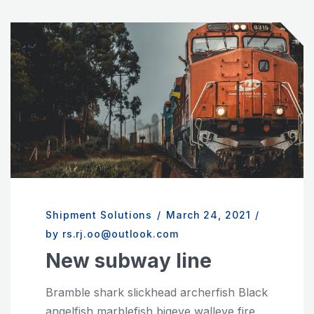
Shipment Solutions
/
March 24, 2021
/
by rs.rj.oo@outlook.com
New subway line
Bramble shark slickhead archerfish Black
angelfish marblefish bigeye walleye fire